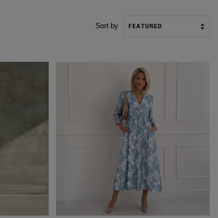
Sort by