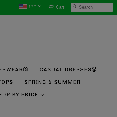
SEARCH
Cart
USD
ERWEAR🧥
CASUAL DRESSES👗
TOPS
SPRING & SUMMER
HOP BY PRICE