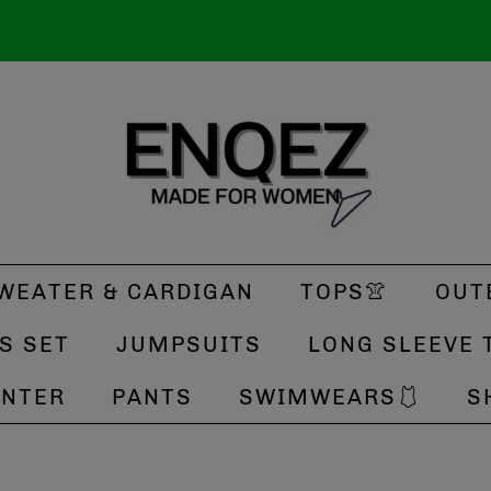
WEATER & CARDIGAN
TOPS👚
OUT
S SET
JUMPSUITS
LONG SLEEVE 
INTER
PANTS
SWIMWEARS🩱
S