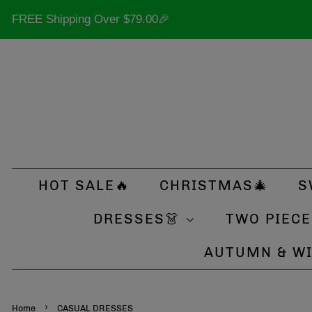
FREE Shipping Over
$79.00
🎉
HOT SALE🔥
CHRISTMAS🎄
S
DRESSES👗
TWO PIECE
AUTUMN & W
›
Home
CASUAL DRESSES