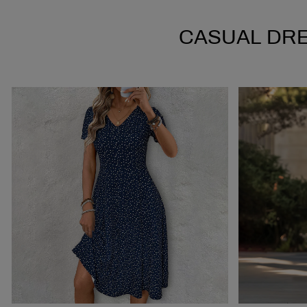
CASUAL DR