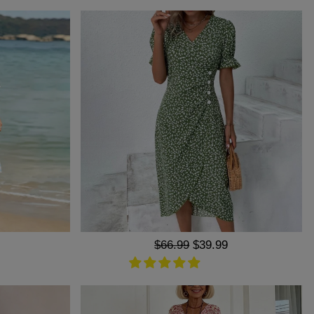
Regular
$66.99
Sale
$39.99
price
price