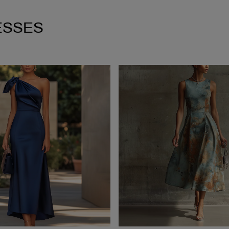
ESSES