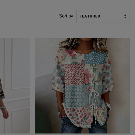
Sort by