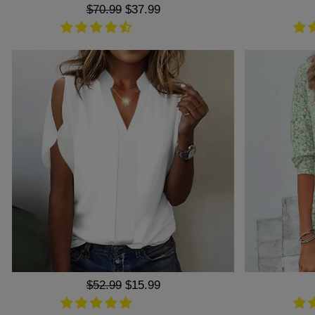
Regular
$70.99
Sale
$37.99
price
price
Regular
$52.99
Sale
$15.99
price
price