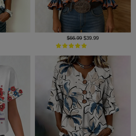
Regular
$66.99
Sale
$39.99
price
price