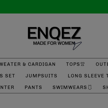
WEATER & CARDIGAN
TOPS👚
OUT
S SET
JUMPSUITS
LONG SLEEVE 
INTER
PANTS
SWIMWEARS🩱
S