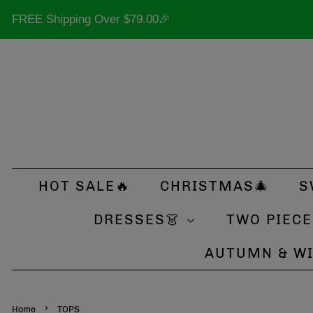
FREE Shipping Over
$79.00
🎉
HOT SALE🔥
CHRISTMAS🎄
S
DRESSES👗
TWO PIECE
AUTUMN & W
›
Home
TOPS