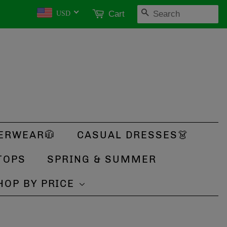
SEARCH
Cart
USD
ERWEAR🧥
CASUAL DRESSES👗
TOPS
SPRING & SUMMER
HOP BY PRICE