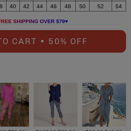
8
40
42
44
46
48
50
52
54
FREE SHIPPING OVER $79♥
TO CART • 50% OFF