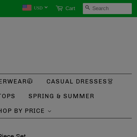
SEARCH
Cart
USD
ERWEAR🧥
CASUAL DRESSES👗
TOPS
SPRING & SUMMER
HOP BY PRICE
Piece Set