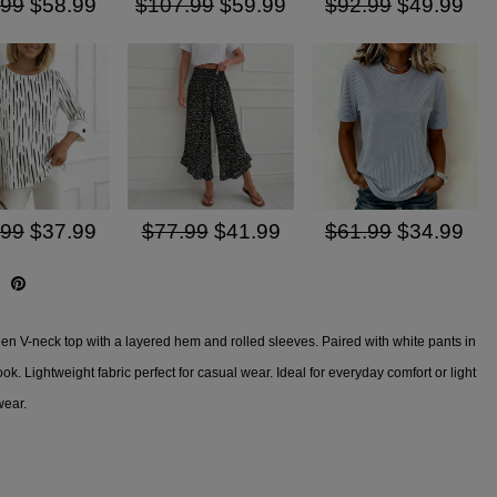
.99
$58.99
$107.99
$59.99
$92.99
$49.99
.99
$37.99
$77.99
$41.99
$61.99
$34.99
een V-neck top with a layered hem and rolled sleeves. Paired with white pants in
look. Lightweight fabric perfect for casual wear. Ideal for everyday comfort or light
wear.