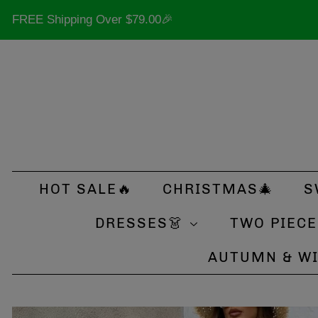
FREE Shipping Over
$79.00
🎉
HOT SALE🔥
CHRISTMAS🎄
S
DRESSES👗
TWO PIECE
AUTUMN & W