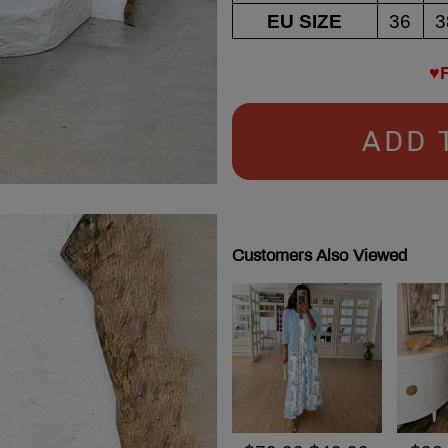
EU SIZE
36
3
♥
ADD 
Customers Also Viewed