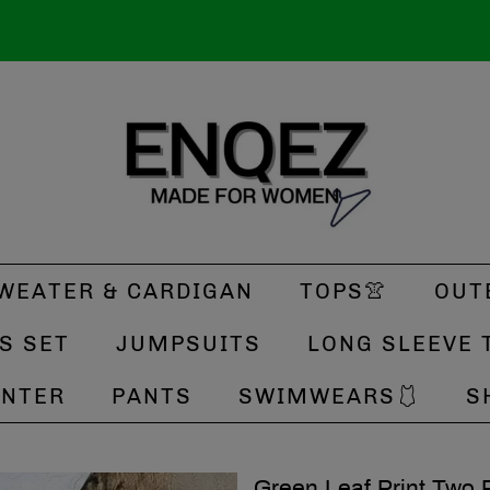
WEATER & CARDIGAN
TOPS👚
OUT
S SET
JUMPSUITS
LONG SLEEVE 
INTER
PANTS
SWIMWEARS🩱
S
Green Leaf Print Two 