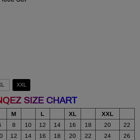
XL
XXL
NQEZ SIZE CHART
M
L
XL
XXL
6
8
10
12
14
16
18
20
22
0
12
14
16
18
20
22
24
26