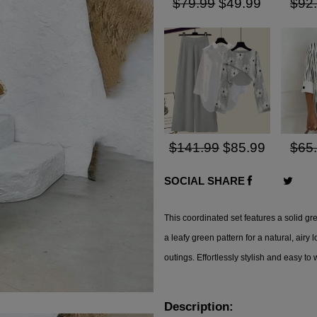
$79.99
$49.99
$92
$141.99
$85.99
$65
SOCIAL SHARE
This
coordinated set
features a solid gr
a leafy green pattern for a natural, airy 
outings. Effortlessly stylish and easy to 
Description: