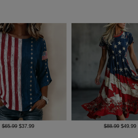
$65.99
$37.99
$88.99
$49.99