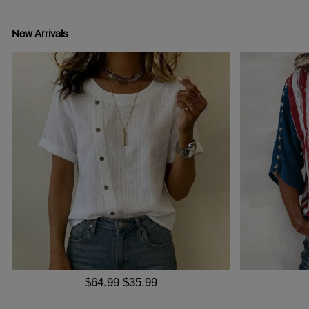
New Arrivals
$64.99
$35.99