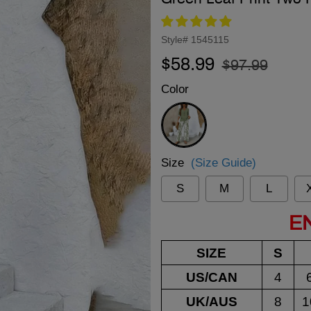
Style#
1545115
Regular
Sale
$58.99
$97.99
price
price
Color
Green
Size
(Size Guide)
S
M
L
E
SIZE
S
US/CAN
4
UK/AUS
8
1