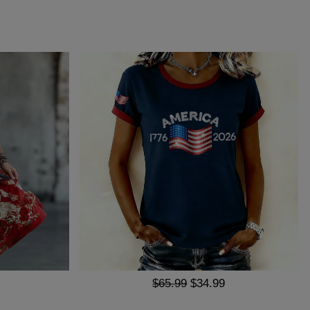
$65.99
$34.99