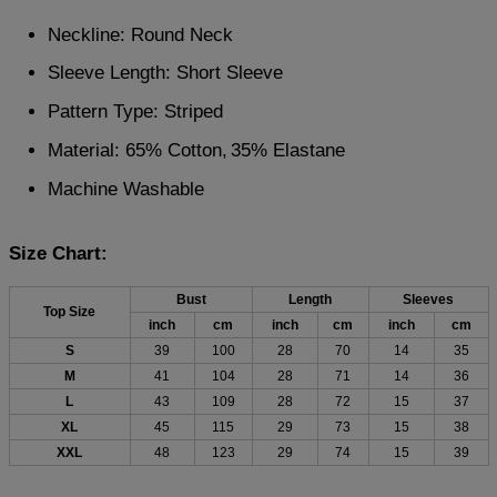
Neckline: Round Neck
Sleeve Length: Short Sleeve
Pattern Type: Striped
Material: 65% Cotton,
35% Elastane
Machine Washable
Size Chart:
Bust
Length
Sleeves
Top Size
inch
cm
inch
cm
inch
cm
S
39
100
28
70
14
35
M
41
104
28
71
14
36
L
43
109
28
72
15
37
XL
45
115
29
73
15
38
XXL
48
123
29
74
15
39