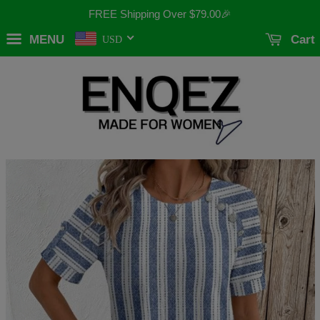
FREE Shipping Over
$79.00
🎉
MENU
Cart
USD