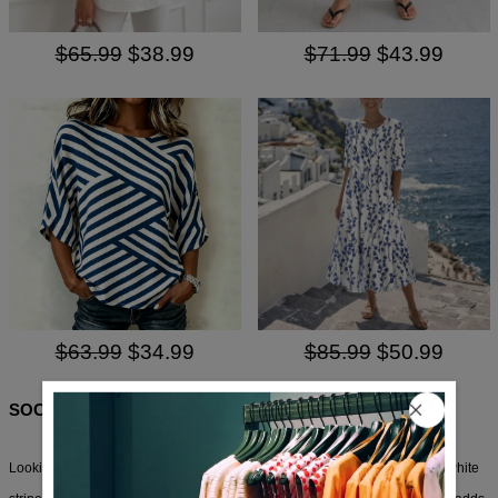
$65.99
$38.99
$71.99
$43.99
$63.99
$34.99
$85.99
$50.99
SOCIAL SHARE
Looking for a casual top that’s not just another boring tee? This blue and white