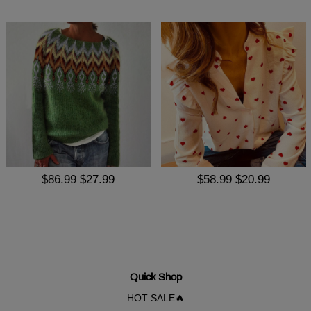
$86.99
$27.99
$58.99
$20.99
Quick Shop
HOT SALE🔥