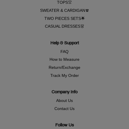
TOPS👚
SWEATER & CARDIGAN🧣
TWO PIECES SETS🌟
CASUAL DRESSES👗
Help & Support
FAQ
How to Measure
Return/Exchange
Track My Order
Company Info
About Us
Contact Us
Follow Us