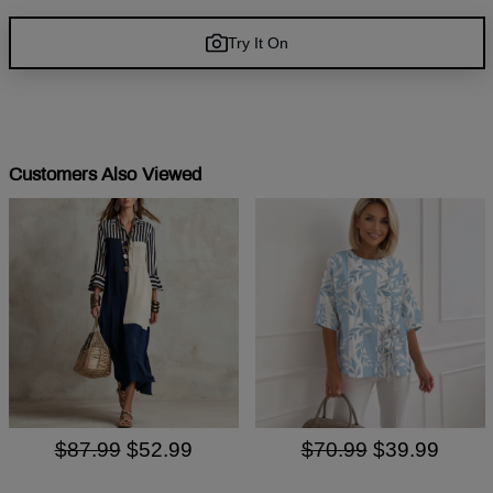
Try It On
Customers Also Viewed
$87.99
$52.99
$70.99
$39.99