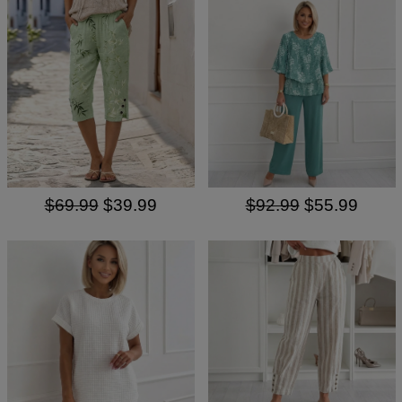
$69.99
$39.99
$92.99
$55.99