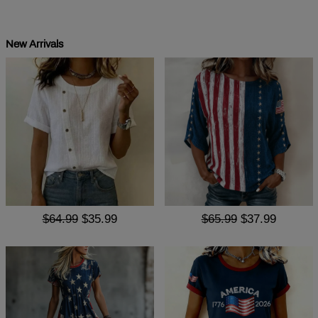
New Arrivals
$64.99
$35.99
$65.99
$37.99