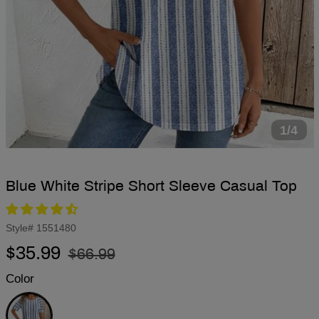
1/4
Blue White Stripe Short Sleeve Casual Top
Style#
1551480
Regular
Sale
$35.99
$66.99
price
price
Color
Blue