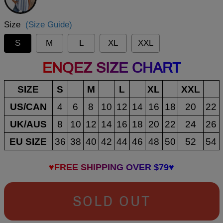
Size
(Size Guide)
S
M
L
XL
XXL
ENQEZ SIZE CHART
SIZE
S
M
L
XL
XXL
US/CAN
4
6
8
10
12
14
16
18
20
22
UK/AUS
8
10
12
14
16
18
20
22
24
26
EU SIZE
36
38
40
42
44
46
48
50
52
54
♥FREE SHIPPING OVER $79♥
SOLD OUT