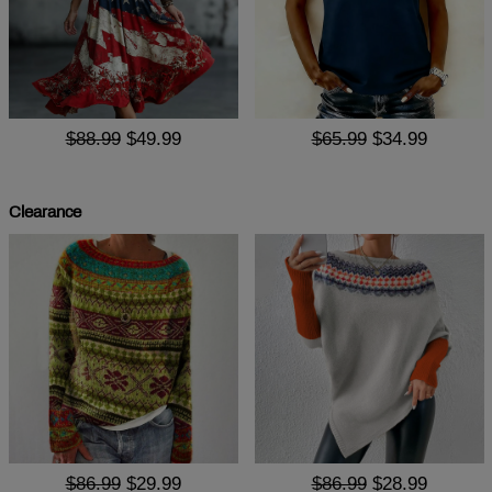
$88.99
$49.99
$65.99
$34.99
Clearance
$86.99
$29.99
$86.99
$28.99