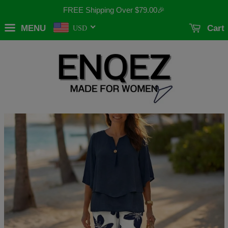
FREE Shipping Over
$79.00
🎉
MENU
Cart
USD