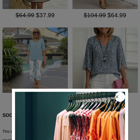
$64.99
$37.99
$104.99
$64.99
$85.99
$54.99
$63.99
$35.99
SOCIAL SHARE
This
coordinated set
features a relaxed navy top with a layered hem and a