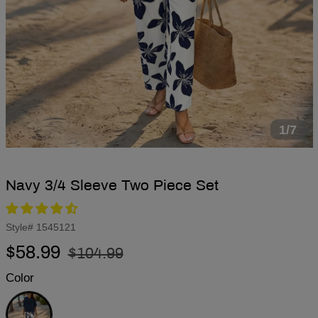
1/7
Navy 3/4 Sleeve Two Piece Set
Style#
1545121
Regular
Sale
$58.99
$104.99
price
price
Color
Navy