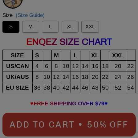
Size
(Size Guide)
S
M
L
XL
XXL
ENQEZ SIZE CHART
SIZE
S
M
L
XL
XXL
US/CAN
4
6
8
10
12
14
16
18
20
22
UK/AUS
8
10
12
14
16
18
20
22
24
26
EU SIZE
36
38
40
42
44
46
48
50
52
54
♥FREE SHIPPING OVER $79♥
ADD TO CART • 50% OFF