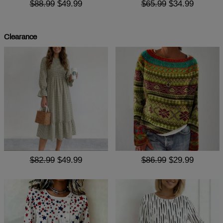
$88.99
$49.99
$65.99
$34.99
Clearance
$82.99
$49.99
$86.99
$29.99