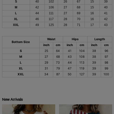
S
40
102
26
67
15
39
M
42
106
27
68
15
40
L
44
111
27
69
16
41
XL
46
117
28
70
16
42
XXL
49
125
28
71
17
43
Waist
Hips
Length
Bottom Size
inch
cm
inch
cm
inch
cm
S
25
64
41
104
38
96
M
27
68
43
108
38
97
L
29
73
44
113
39
98
XL
31
79
47
119
39
99
XXL
34
87
50
127
39
100
New Arrivals