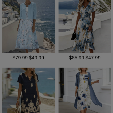
$79.99
$49.99
$85.99
$47.99