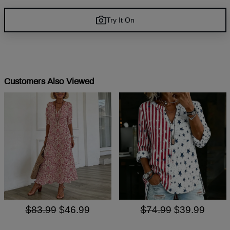
Try It On
Customers Also Viewed
$83.99
$46.99
$74.99
$39.99