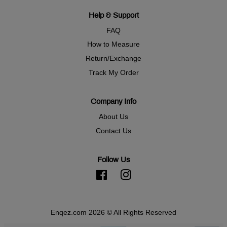
Help & Support
FAQ
How to Measure
Return/Exchange
Track My Order
Company Info
About Us
Contact Us
Follow Us
Facebook
Instagram
Enqez.com 2026 © All Rights Reserved