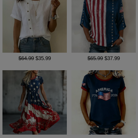
$64.99
$35.99
$65.99
$37.99