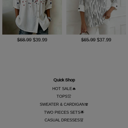
$68.99
$39.99
$65.99
$37.99
Quick Shop
HOT SALE🔥
TOPS👚
SWEATER & CARDIGAN🧣
TWO PIECES SETS🌟
CASUAL DRESSES👗